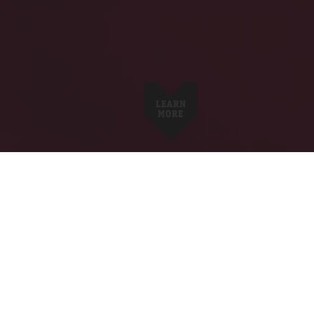
LEARN
MORE
ABOUT US