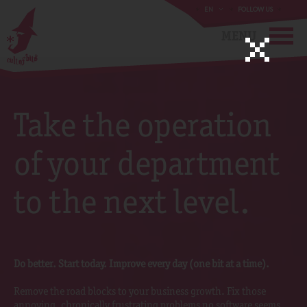
EN
FOLLOW US
MENU
Take the operation
of your department
to the next level.
Do better. Start today. Improve every day (one bit at a time).
Remove the road blocks to your business growth. Fix those
annoying, chronically frustrating problems no software seems