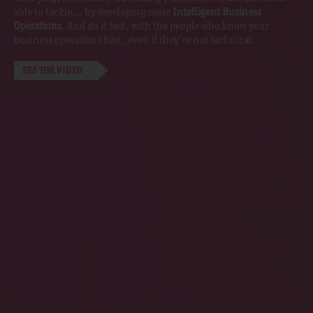
able to tackle... by developing more
Intelligent Business
Operations
. And do it fast, with the people who know your
business operations best, even if they’re not technical.
SEE THE VIDEO